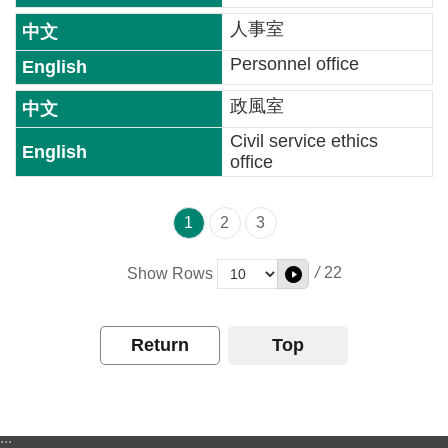
文
版
人事室
Personnel office
For
Kid
政風室
Civil service ethics
Privacy
office
Policy
Safety
1
2
3
Policy
/
22
Show Rows
OGDL
Return
Top
:::