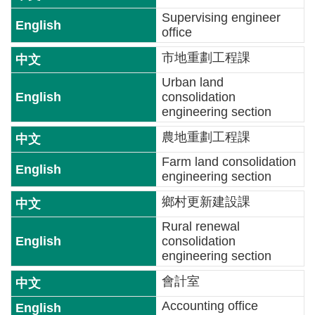
Supervising engineer
News
office
Important
市地重劃工程課
Projects
Urban land
consolidation
Bilingual
engineering section
Glossary
農地重劃工程課
Contact
Farm land consolidation
US
engineering section
FAQs
鄉村更新建設課
Rural renewal
Links
consolidation
engineering section
Sitemap
會計室
中
Accounting office