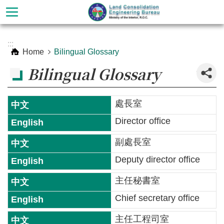
Skip to main content
Advanced
:::
Search
Home
Bilingual Glossary
_
Bilingual Glossary
處長室
Director office
副處長室
Deputy director office
About
主任秘書室
the
Chief secretary office
Bureau
主任工程司室
Services