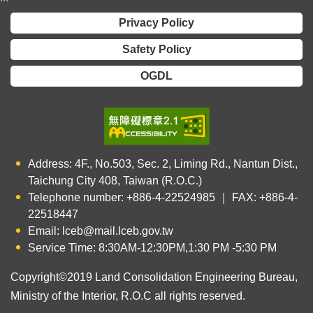
Privacy Policy
Safety Policy
OGDL
Address: 4F., No.503, Sec. 2, Liming Rd., Nantun Dist.,
Taichung City 408, Taiwan (R.O.C.)
Telephone number: +886-4-22524985 ｜ FAX: +886-4-
22518447
Email: lceb@mail.lceb.gov.tw
Service Time: 8:30AM-12:30PM,1:30 PM -5:30 PM
Copyright©2019 Land Consolidation Engineering Bureau,
Ministry of the Interior, R.O.C all rights reserved.